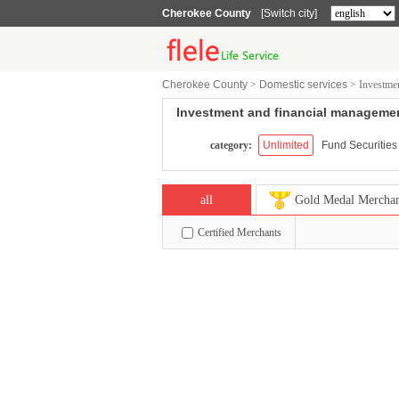
Cherokee County
[Switch city]
Cherokee County
>
Domestic services
>
Investme
Investment and financial manageme
category:
Unlimited
Fund Securities
all
Gold Medal Mercha
Certified Merchants