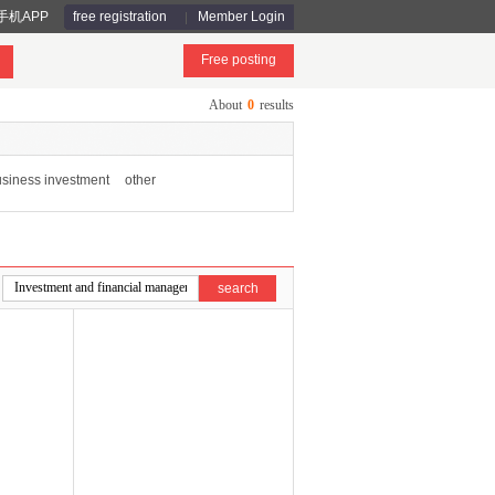
手机APP
free registration
Member Login
Free posting
About
0
results
siness investment
other
search