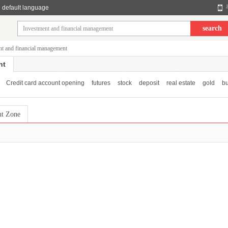
default language
search
nt and financial management
nt
Credit card account opening
futures
stock
deposit
real estate
gold
bu
nt Zone